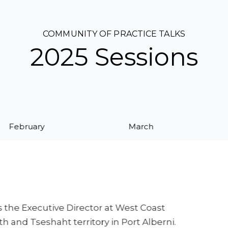
COMMUNITY OF PRACTICE TALKS
2025 Sessions
February
March
 the Executive Director at West Coast
 and Tseshaht territory in Port Alberni.