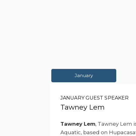
January
JANUARY GUEST SPEAKER
Tawney Lem
Tawney Lem
, Tawney Lem is
Aquatic, based on Hupacasath