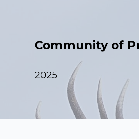
Community of Pr
2025