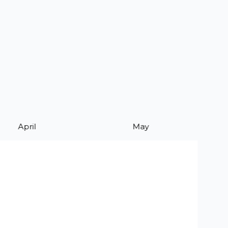
April
May