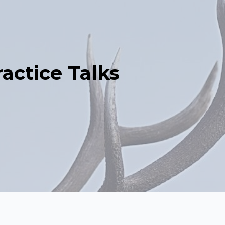
actice Talks